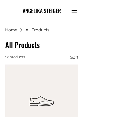
ANGELIKA STEIGER
Home
All Products
All Products
12 products
Sort