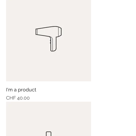
I'm a product
Price
CHF 40.00