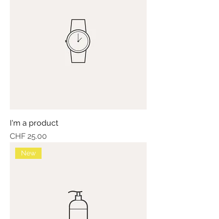
I'm a product
Price
CHF 25.00
New