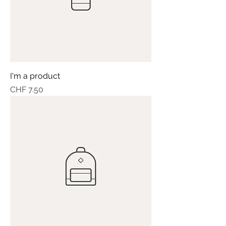
I'm a product
Price
CHF 7.50