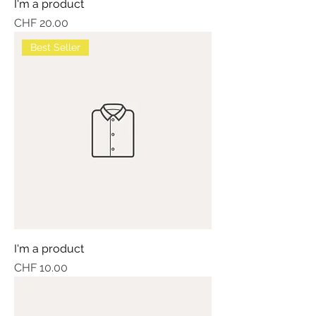
I'm a product
Price
CHF 20.00
Best Seller
I'm a product
Price
CHF 10.00