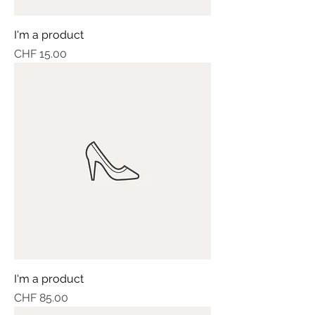
I'm a product
Price
CHF 15.00
I'm a product
Price
CHF 85.00