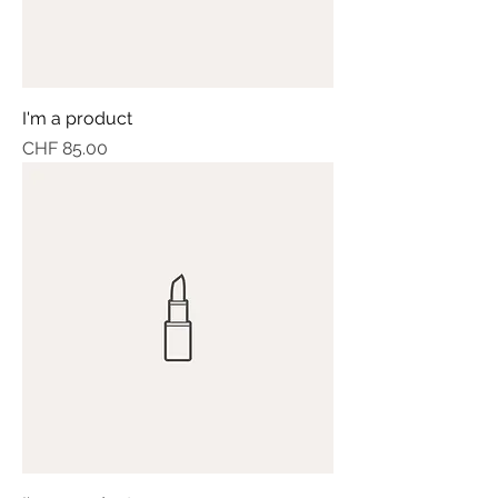
I'm a product
Price
CHF 85.00