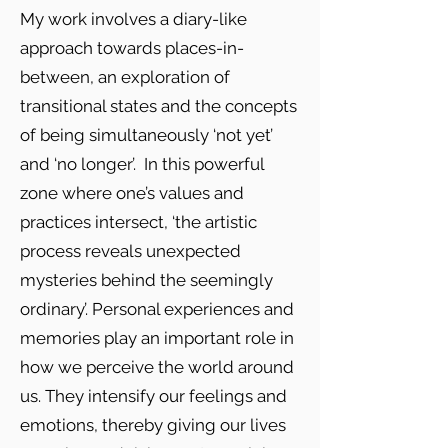
My work involves a diary-like
approach towards places-in-
between, an exploration of
transitional states and the concepts
of being simultaneously ‘not yet’
and ‘no longer’. In this powerful
zone where one’s values and
practices intersect, ‘the artistic
process reveals unexpected
mysteries behind the seemingly
ordinary’. Personal experiences and
memories play an important role in
how we perceive the world around
us. They intensify our feelings and
emotions, thereby giving our lives