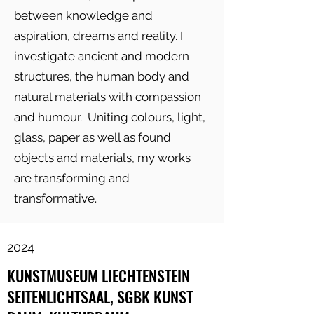
between knowledge and
aspiration, dreams and reality. I
investigate ancient and modern
structures, the human body and
natural materials with compassion
and humour. Uniting colours, light,
glass, paper as well as found
objects and materials, my works
are transforming and
transformative.
2024
KUNSTMUSEUM LIECHTENSTEIN
SEITENLICHTSAAL, SGBK KUNST