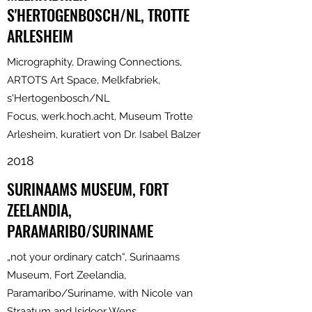
S'HERTOGENBOSCH/NL, TROTTE
ARLESHEIM
Micrographity, Drawing Connections,
ARTOTS Art Space, Melkfabriek,
s'Hertogenbosch/NL
Focus, werk.hoch.acht, Museum Trotte
Arlesheim, kuratiert von Dr. Isabel Balzer
2018
SURINAAMS MUSEUM, FORT
ZEELANDIA,
PARAMARIBO/SURINAME
„not your ordinary catch“, Surinaams
Museum, Fort Zeelandia,
Paramaribo/Suriname, with Nicole van
Straatum and Isidoor Wens