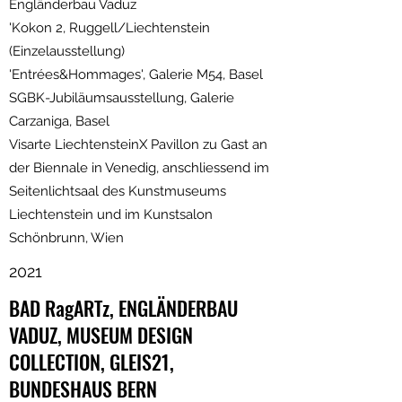
Engländerbau Vaduz
'Kokon 2, Ruggell/Liechtenstein
(Einzelausstellung)
'Entrées&Hommages', Galerie M54, Basel
SGBK-Jubiläumsausstellung, Galerie
Carzaniga, Basel
Visarte LiechtensteinX Pavillon zu Gast an
der Biennale in Venedig, anschliessend im
Seitenlichtsaal des Kunstmuseums
Liechtenstein und im Kunstsalon
Schönbrunn, Wien
2021
BAD RagARTz, ENGLÄNDERBAU
VADUZ, MUSEUM DESIGN
COLLECTION, GLEIS21,
BUNDESHAUS BERN