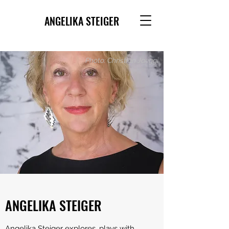
ANGELIKA STEIGER
Photo: Christian Jaeggi
ANGELIKA STEIGER
Angelika Steiger explores, plays with