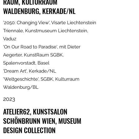
RAUM, KULTURRAUM
WALDENBURG, KERKADE/NL
'2050: Changing View', Visarte Liechtenstein
Triennale, Kunstmuseum Liechtenstein,
Vaduz
'On Our Road to Paradise', mit Dieter
Aegerter, KunstRaum SGBK,
Spalenvorstadt, Basel
'Dream Art', Kerkade/NL
'Weltgeschichte', SGBK, Kulturraum
Waldenburg/BL
2023
ATELIER62, KUNSTSALON
SCHÖNBRUNN WIEN, MUSEUM
DESIGN COLLECTION