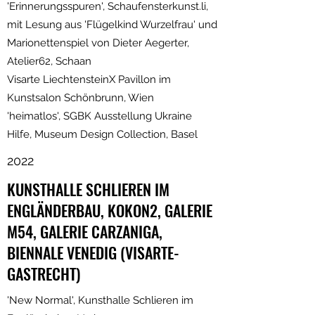
'Erinnerungsspuren', Schaufensterkunst.li,
mit Lesung aus 'Flügelkind Wurzelfrau' und
Marionettenspiel von Dieter Aegerter,
Atelier62, Schaan
Visarte LiechtensteinX Pavillon im
Kunstsalon Schönbrunn, Wien
'heimatlos', SGBK Ausstellung Ukraine
Hilfe, Museum Design Collection, Basel
2022
KUNSTHALLE SCHLIEREN IM
ENGLÄNDERBAU, KOKON2, GALERIE
M54, GALERIE CARZANIGA,
BIENNALE VENEDIG (VISARTE-
GASTRECHT)
'New Normal', Kunsthalle Schlieren im