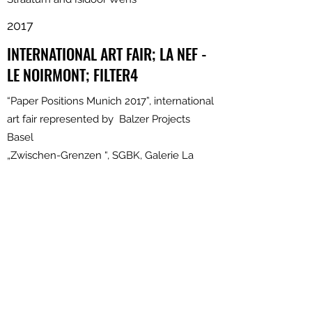
2017
INTERNATIONAL ART FAIR; LA NEF -
LE NOIRMONT; FILTER4
“Paper Positions Munich 2017”, international
art fair represented by Balzer Projects
Basel
„Zwischen-Grenzen “, SGBK, Galerie La
NEF, Le Noirmont
„Searching the Line“, Drawing Connections
London, Filter 4, Basel “Biennale Pratteln“
2016
LONDON AND BASEL
“Spleen”, SGBK, Maison 44 Art Gallery,
Basel