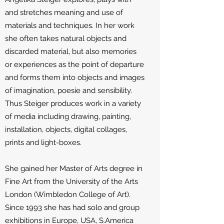
and stretches meaning and use of
materials and techniques. In her work
she often takes natural objects and
discarded material, but also memories
or experiences as the point of departure
and forms them into objects and images
of imagination, poesie and sensibility.
Thus Steiger produces work in a variety
of media including drawing, painting,
installation, objects, digital collages,
prints and light-boxes.
She gained her Master of Arts degree in
Fine Art from the University of the Arts
London (Wimbledon College of Art).
Since 1993 she has had solo and group
exhibitions in Europe, USA, S.America