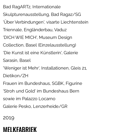
Bad RagARTz, Internationale
Skulpturenausstellung, Bad Ragaz/SG
'Über Verbindungen', visarte Liechtenstein
Triennale, Engländerbau, Vaduz
'DICH WIE MICH', Museum Design
Collection, Basel (Einzelausstellung)
'Die Kunst ist eine Künstlerin', Galerie
Sarasin, Basel
'Weniger ist Mehr', Installationen, Gleis 21,
Dietikon/ZH
Frauen im Bundeshaus, SGBK, Figurine
'Stroh und Gold' im Bundeshaus Bern
sowie im Palazzo Locarno
Galerie Pesko, Lenzerheide/GR
2019
MELKFABRIEK