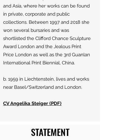
and Asia, where her works can be found
in private, corporate and public
collections. Between 1997 and 2018 she
won several bursaries and was
shortlisted the Clifford Chance Sculpture
Award London and the Jealous Print
Price London as well as the 3rd Guanlan
International Print Biennial, China.
b. 1959 in Liechtenstein, lives and works
near Basel/Switzerland and London.
CV Angelika Steiger (PDF)
STATEMENT