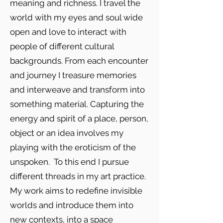
meaning and richness. I travel the
world with my eyes and soul wide
open and love to interact with
people of different cultural
backgrounds. From each encounter
and journey I treasure memories
and interweave and transform into
something material. Capturing the
energy and spirit of a place, person,
object or an idea involves my
playing with the eroticism of the
unspoken. To this end I pursue
different threads in my art practice.
My work aims to redefine invisible
worlds and introduce them into
new contexts, into a space