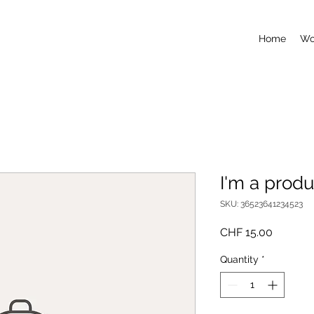
Home
Wo
I'm a produ
SKU: 36523641234523
Price
CHF 15.00
Quantity
*