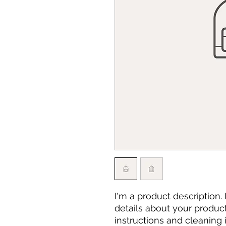
I'm a product description.
details about your product 
instructions and cleaning i