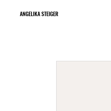
ANGELIKA STEIGER