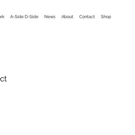
rk
A-Side D-Side
News
About
Contact
Shop
ct