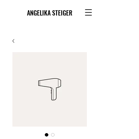
ANGELIKA STEIGER