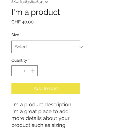
SKU: 632835642834572
I'm a product
Price
CHF 40.00
Size
*
Quantity
*
Add to Cart
I'm a product description. 
I'm a great place to add 
more details about your 
product such as sizing, 